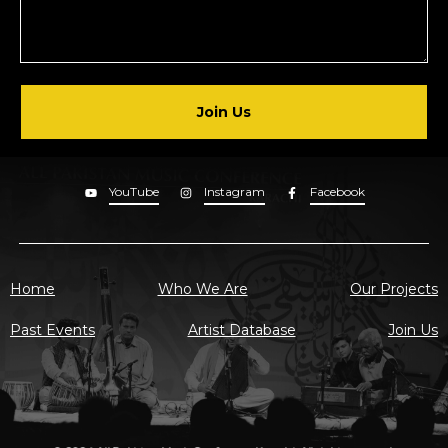
Join Us
YouTube
Instagram
Facebook
Home
Who We Are
Our Projects
Past Events
Artist Database
Join Us