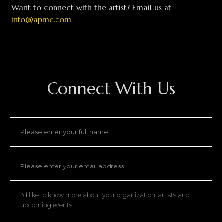
Want to connect with the artist? Email us at
info@apmc.com
Connect With Us