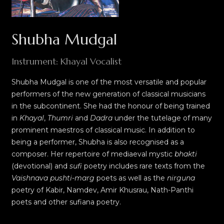
Shubha Mudgal
Instrument: Khayal Vocalist
Shubha Mudgal is one of the most versatile and popular
performers of the new generation of classical musicians
in the subcontinent. She had the honour of being trained
in
Khayal
,
Thumri
and
Dadra
under the tutelage of many
prominent maestros of classical music. In addition to
being a performer, Shubha is also recognised as a
composer. Her repertoire of mediaeval mystic
bhakti
(devotional) and
sufi
poetry includes rare texts from the
Vaishnava pushti-marg
poets as well as the
nirguna
poetry of Kabir, Namdev, Amir Khusrau, Nath-Panthi
poets and other sufiana poetry.