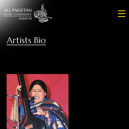
Artists Bio