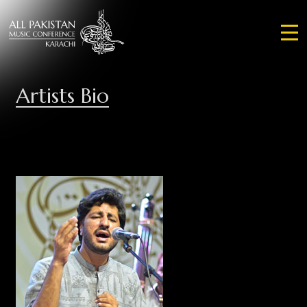
Artists Bio