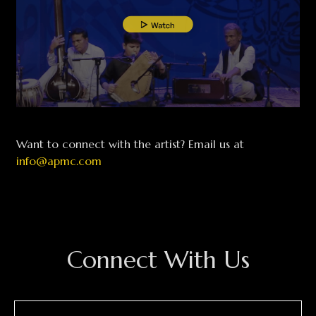
Want to connect with the artist? Email us at
info@apmc.com
Connect With Us