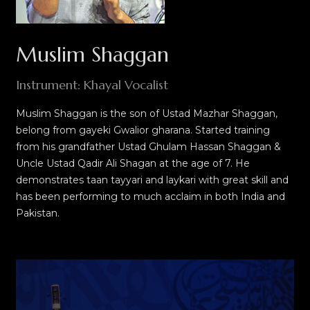
Muslim Shaggan
Instrument: Khayal Vocalist
Muslim Shaggan is the son of Ustad Mazhar Shaggan,
belong from gayeki Gwalior gharana. Started training
from his grandfather Ustad Ghulam Hassan Shaggan &
Uncle Ustad Qadir Ali Shagan at the age of 7. He
demonstrates taan tayyari and laykari with great skill and
has been performing to much acclaim in both India and
Pakistan.