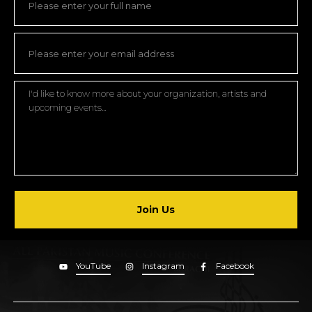
Join Us
YouTube
Instagram
Facebook