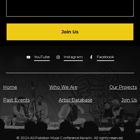
Join Us
YouTube
Instagram
Facebook
Home
Who We Are
Our Projects
Past Events
Artist Database
Join Us
© 2024 All Pakistan Music Conference Karachi. All rights reserved.