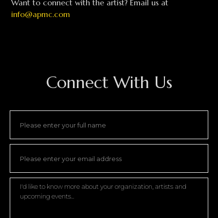
Want to connect with the artist? Email us at
info@apmc.com
Connect With Us