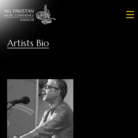
Artists Bio