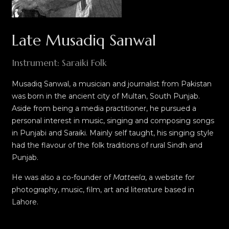
Late Musadiq Sanwal
Instrument: Saraiki Folk
Musadiq Sanwal, a musician and journalist from Pakistan
was born in the ancient city of Multan, South Punjab.
Aside from being a media practitioner, he pursued a
personal interest in music, singing and composing songs
in Punjabi and Saraiki. Mainly self taught, his singing style
had the flavour of the folk
traditions
of rural Sindh and
Punjab.
He was also a co-founder of
Matteela
, a website for
photography, music, film, art and literature based in
Lahore.