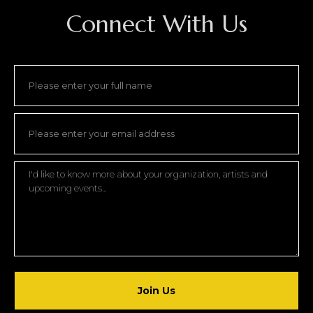
Connect With Us
Join Us