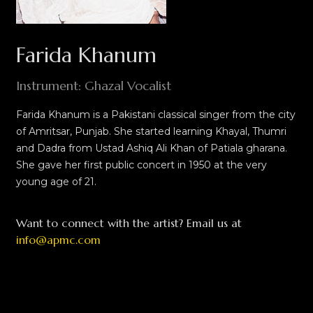
Farida Khanum
Instrument: Ghazal Vocalist
Farida Khanum is a Pakistani classical singer from the city
of Amritsar, Punjab. She started learning Khayal, Thumri
and Dadra from Ustad Ashiq Ali Khan of Patiala gharana.
She gave her first public concert in 1950 at the very
young age of 21.
Want to connect with the artist? Email us at
info@apmc.com