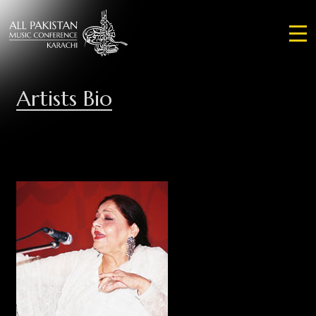
Artists Bio